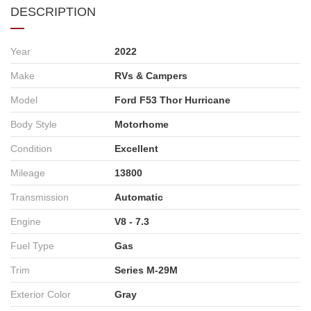
DESCRIPTION
Year
2022
Make
RVs & Campers
Model
Ford F53 Thor Hurricane
Body Style
Motorhome
Condition
Excellent
Mileage
13800
Transmission
Automatic
Engine
V8 - 7.3
Fuel Type
Gas
Trim
Series M-29M
Exterior Color
Gray