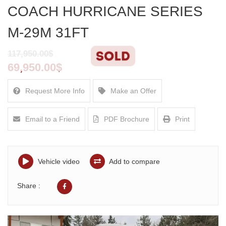
COACH HURRICANE SERIES
M-29M 31FT
117,950.00$
69,950.00$
Request More Info
Make an Offer
Email to a Friend
PDF Brochure
Print
Vehicle video
Add to compare
Share :