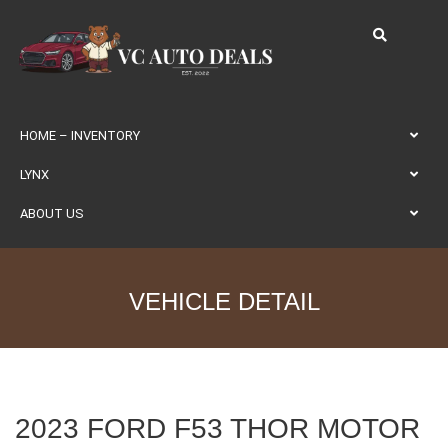
HOME – INVENTORY
LYNX
ABOUT US
VEHICLE DETAIL
2023 FORD F53 THOR MOTOR