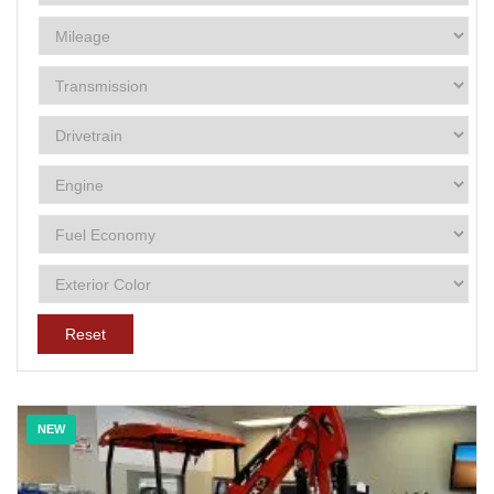
Reset
NEW