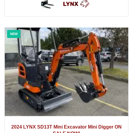
NEW
2024
Hydraulic
3 Hrs
2024 LYNX SD13T Mini Excavator Mini Digger ON