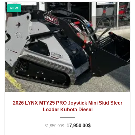
NEW
2026
Hydraulic
1 Hrs
2026 LYNX MTY25 PRO Joystick Mini Skid Steer
Loader Kubota Diesel
17,950.00$
31,950.00$