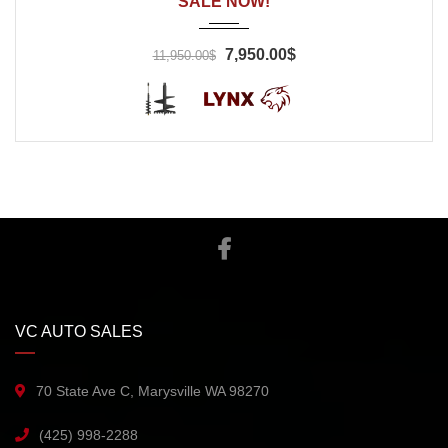
SALE NOW!
7,950.00$
11,950.00$
VC AUTO SALES
70 State Ave C, Marysville WA 98270
(425) 998-2288