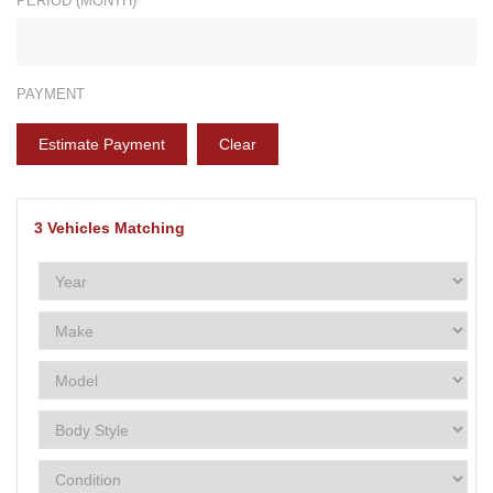
PERIOD (MONTH)*
PAYMENT
Estimate Payment
Clear
3
Vehicles Matching