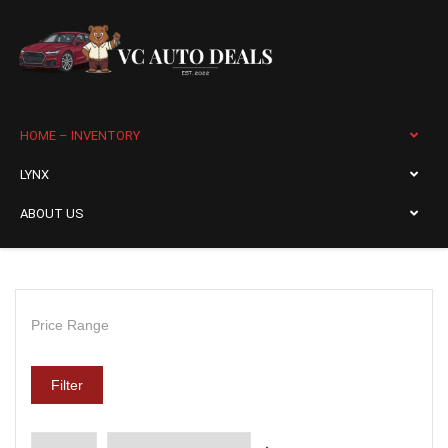
HOME – INVENTORY
LYNX
ABOUT US
Price Range
Filter