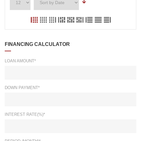
FINANCING CALCULATOR
LOAN AMOUNT*
DOWN PAYMENT*
INTEREST RATE(%)*