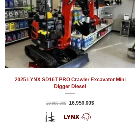
2025
Hydraulic
1 Hrs
2025 LYNX SD16T PRO Crawler Excavator Mini
Digger Diesel
16,950.00$
20,995.00$