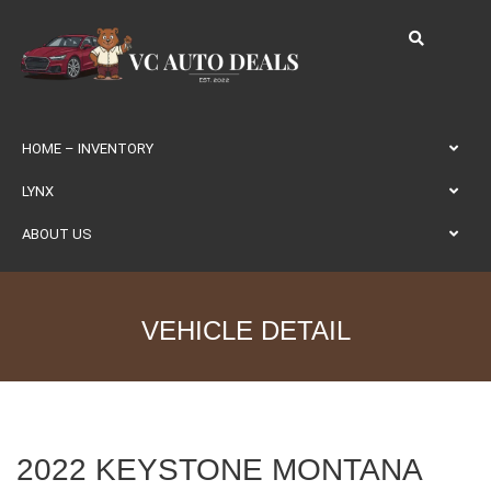
HOME – INVENTORY
LYNX
ABOUT US
VEHICLE DETAIL
2022 KEYSTONE MONTANA