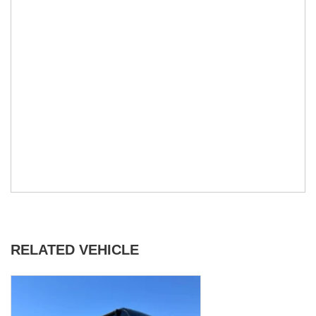
RELATED VEHICLE