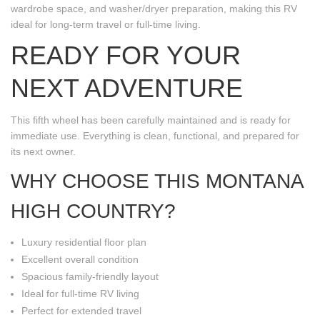
wardrobe space, and washer/dryer preparation, making this RV
ideal for long-term travel or full-time living.
READY FOR YOUR
NEXT ADVENTURE
This fifth wheel has been carefully maintained and is ready for
immediate use. Everything is clean, functional, and prepared for
its next owner.
WHY CHOOSE THIS MONTANA
HIGH COUNTRY?
Luxury residential floor plan
Excellent overall condition
Spacious family-friendly layout
Ideal for full-time RV living
Perfect for extended travel