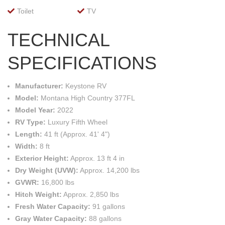
Toilet
TV
TECHNICAL
SPECIFICATIONS
Manufacturer:
Keystone RV
Model:
Montana High Country 377FL
Model Year:
2022
RV Type:
Luxury Fifth Wheel
Length:
41 ft (Approx. 41' 4")
Width:
8 ft
Exterior Height:
Approx. 13 ft 4 in
Dry Weight (UVW):
Approx. 14,200 lbs
GVWR:
16,800 lbs
Hitch Weight:
Approx. 2,850 lbs
Fresh Water Capacity:
91 gallons
Gray Water Capacity:
88 gallons