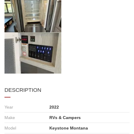
DESCRIPTION
Year
2022
Make
RVs & Campers
Model
Keystone Montana