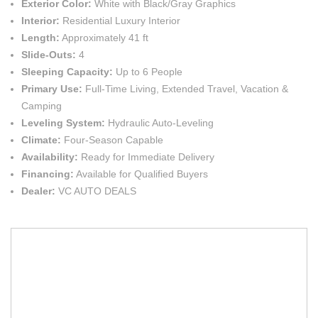
Exterior Color:
White with Black/Gray Graphics
Interior:
Residential Luxury Interior
Length:
Approximately 41 ft
Slide-Outs:
4
Sleeping Capacity:
Up to 6 People
Primary Use:
Full-Time Living, Extended Travel, Vacation &
Camping
Leveling System:
Hydraulic Auto-Leveling
Climate:
Four-Season Capable
Availability:
Ready for Immediate Delivery
Financing:
Available for Qualified Buyers
Dealer:
VC AUTO DEALS