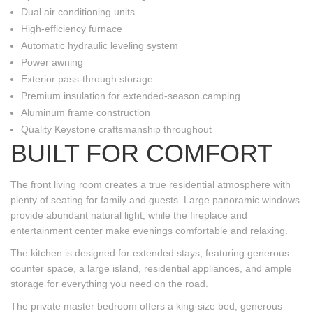
Dual air conditioning units
High-efficiency furnace
Automatic hydraulic leveling system
Power awning
Exterior pass-through storage
Premium insulation for extended-season camping
Aluminum frame construction
Quality Keystone craftsmanship throughout
BUILT FOR COMFORT
The front living room creates a true residential atmosphere with
plenty of seating for family and guests. Large panoramic windows
provide abundant natural light, while the fireplace and
entertainment center make evenings comfortable and relaxing.
The kitchen is designed for extended stays, featuring generous
counter space, a large island, residential appliances, and ample
storage for everything you need on the road.
The private master bedroom offers a king-size bed, generous