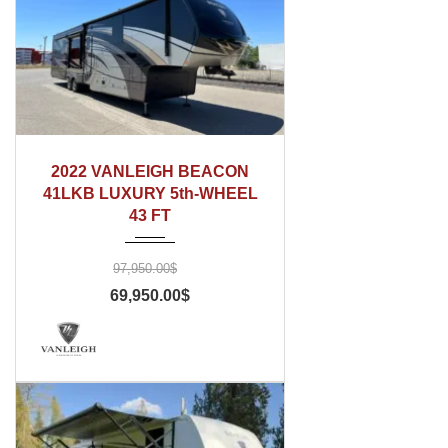
2022
2022 VANLEIGH BEACON
41LKB LUXURY 5th-WHEEL
43 FT
97,950.00$
69,950.00$