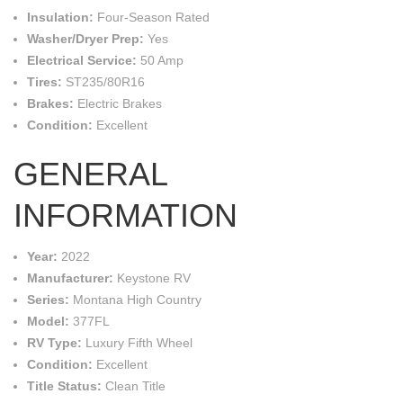
Insulation:
Four-Season Rated
Washer/Dryer Prep:
Yes
Electrical Service:
50 Amp
Tires:
ST235/80R16
Brakes:
Electric Brakes
Condition:
Excellent
GENERAL
INFORMATION
Year:
2022
Manufacturer:
Keystone RV
Series:
Montana High Country
Model:
377FL
RV Type:
Luxury Fifth Wheel
Condition:
Excellent
Title Status:
Clean Title