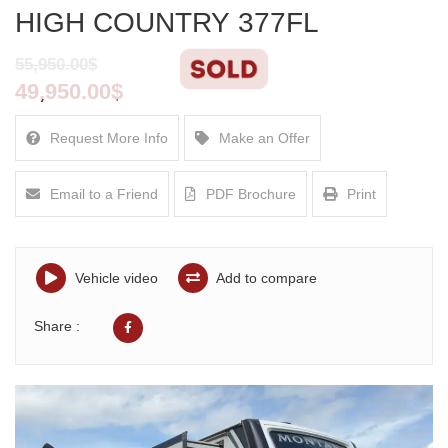
HIGH COUNTRY 377FL
55,950.00$
49,950.00$
Request More Info
Make an Offer
Email to a Friend
PDF Brochure
Print
Vehicle video
Add to compare
Share :