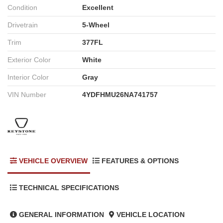
Condition
Excellent
Drivetrain
5-Wheel
Trim
377FL
Exterior Color
White
Interior Color
Gray
VIN Number
4YDFHMU26NA741757
VEHICLE OVERVIEW
FEATURES & OPTIONS
TECHNICAL SPECIFICATIONS
GENERAL INFORMATION
VEHICLE LOCATION