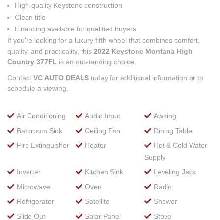
High-quality Keystone construction
Clean title
Financing available for qualified buyers
If you're looking for a luxury fifth wheel that combines comfort,
quality, and practicality, this
2022 Keystone Montana High
Country 377FL
is an outstanding choice.
Contact
VC AUTO DEALS
today for additional information or to
schedule a viewing.
Air Conditioning
Audio Input
Awning
Bathroom Sink
Ceiling Fan
Dining Table
Fire Extinguisher
Heater
Hot & Cold Water
Supply
Inverter
Kitchen Sink
Leveling Jack
Microwave
Oven
Radio
Refrigerator
Satellite
Shower
Slide Out
Solar Panel
Stove