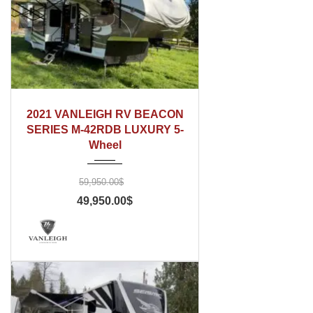
2021
2021 VANLEIGH RV BEACON
SERIES M-42RDB LUXURY 5-
Wheel
59,950.00$
49,950.00$