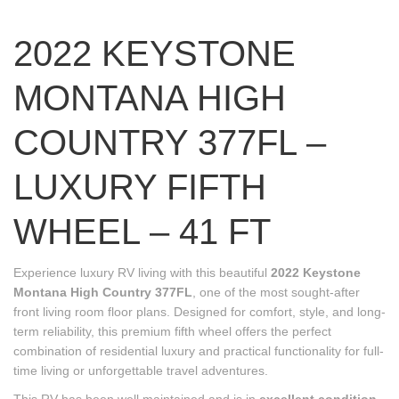
2022 KEYSTONE
MONTANA HIGH
COUNTRY 377FL –
LUXURY FIFTH
WHEEL – 41 FT
Experience luxury RV living with this beautiful
2022 Keystone
Montana High Country 377FL
, one of the most sought-after
front living room floor plans. Designed for comfort, style, and long-
term reliability, this premium fifth wheel offers the perfect
combination of residential luxury and practical functionality for full-
time living or unforgettable travel adventures.
This RV has been well maintained and is in
excellent condition
,