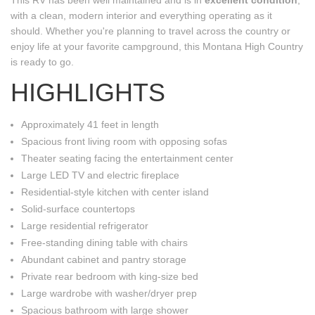
with a clean, modern interior and everything operating as it
should. Whether you're planning to travel across the country or
enjoy life at your favorite campground, this Montana High Country
is ready to go.
HIGHLIGHTS
Approximately 41 feet in length
Spacious front living room with opposing sofas
Theater seating facing the entertainment center
Large LED TV and electric fireplace
Residential-style kitchen with center island
Solid-surface countertops
Large residential refrigerator
Free-standing dining table with chairs
Abundant cabinet and pantry storage
Private rear bedroom with king-size bed
Large wardrobe with washer/dryer prep
Spacious bathroom with large shower