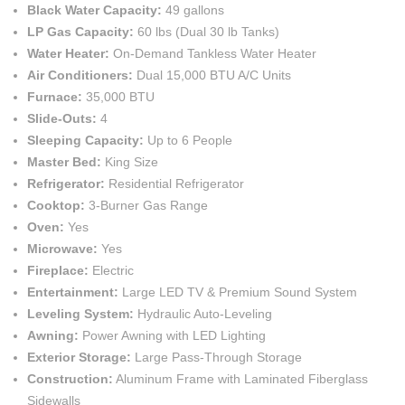
Black Water Capacity:
49 gallons
LP Gas Capacity:
60 lbs (Dual 30 lb Tanks)
Water Heater:
On-Demand Tankless Water Heater
Air Conditioners:
Dual 15,000 BTU A/C Units
Furnace:
35,000 BTU
Slide-Outs:
4
Sleeping Capacity:
Up to 6 People
Master Bed:
King Size
Refrigerator:
Residential Refrigerator
Cooktop:
3-Burner Gas Range
Oven:
Yes
Microwave:
Yes
Fireplace:
Electric
Entertainment:
Large LED TV & Premium Sound System
Leveling System:
Hydraulic Auto-Leveling
Awning:
Power Awning with LED Lighting
Exterior Storage:
Large Pass-Through Storage
Construction:
Aluminum Frame with Laminated Fiberglass
Sidewalls