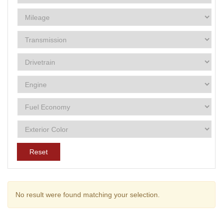
Reset
No result were found matching your selection.