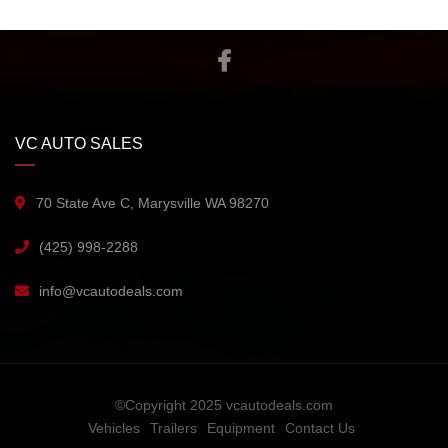
VC AUTO SALES
70 State Ave C, Marysville WA 98270
(425) 998-2288
info@vcautodeals.com
©Copyright 2025 vcautodeals.com
Vehicles
Trailers
Equipment
Contact Us