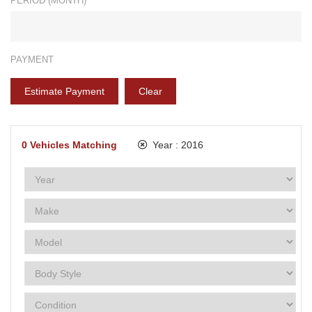
PERIOD (MONTH)*
PAYMENT
Estimate Payment
Clear
0
Vehicles Matching
Year :
2016