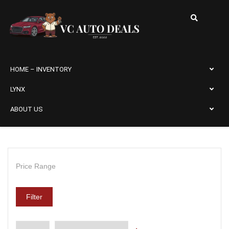
HOME – INVENTORY
LYNX
ABOUT US
Price Range
Filter