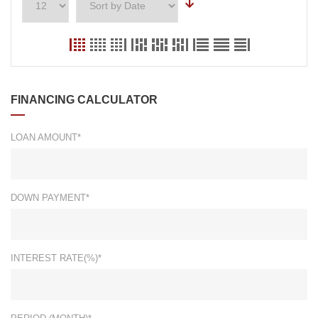
FINANCING CALCULATOR
LOAN AMOUNT*
DOWN PAYMENT*
INTEREST RATE(%)*