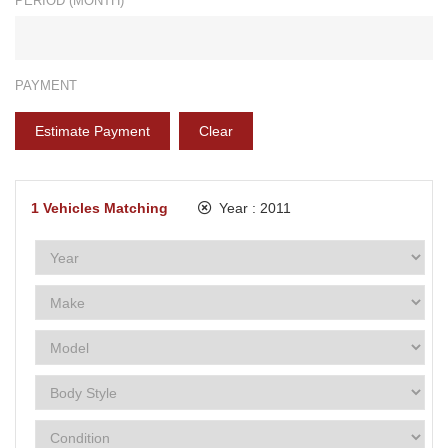
PERIOD (MONTH)*
PAYMENT
Estimate Payment
Clear
1
Vehicles Matching
Year :
2011