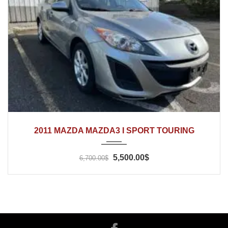
2011
Automatic
166'500
2011 MAZDA MAZDA3 I SPORT TOURING
5,500.00$
6,700.00$