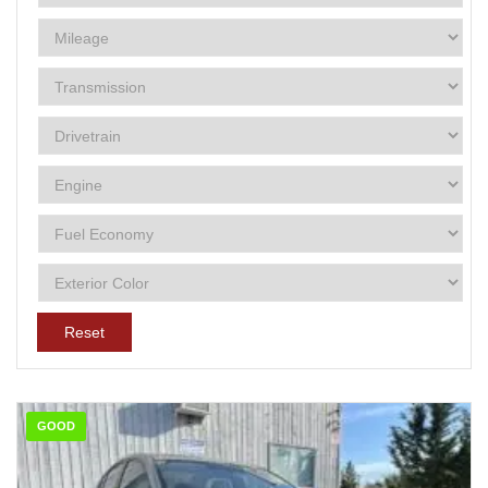
Reset
GOOD