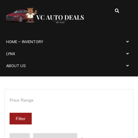
HOME – INVENTORY
LYNX
ABOUT US
Price Range
Filter