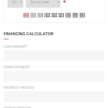
FINANCING CALCULATOR
LOAN AMOUNT*
DOWN PAYMENT*
INTEREST RATE(%)*