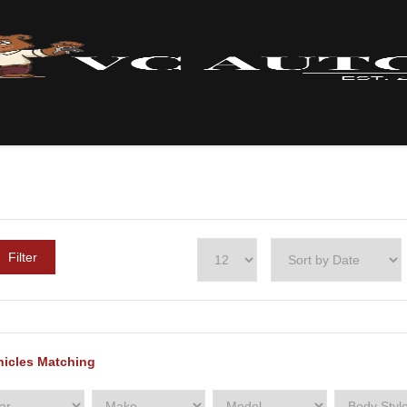
Filter
hicles Matching