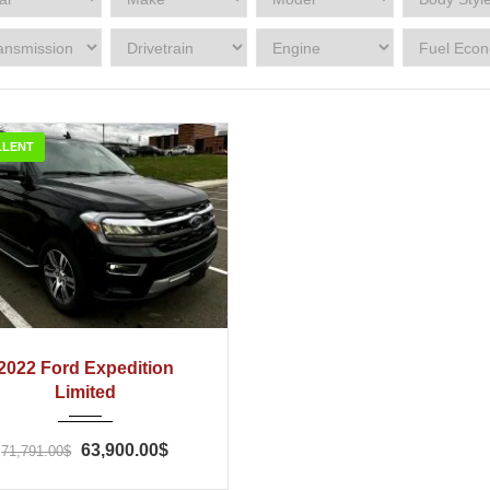
LLENT
022
Automatic
43
2022 Ford Expedition
Limited
63,900.00$
71,791.00$