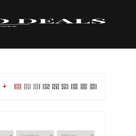
HOME – INVENTORY
LYNX
ABOUT US