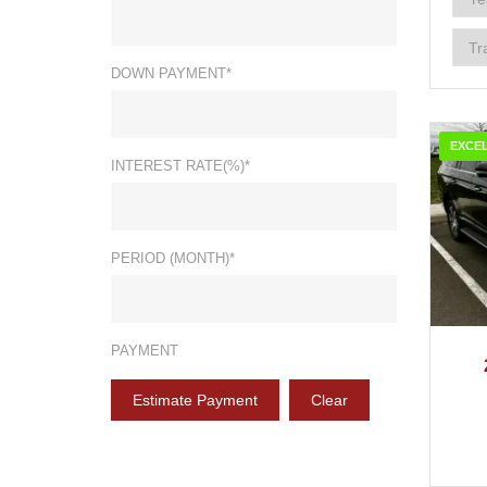
DOWN PAYMENT*
EXCE
INTEREST RATE(%)*
PERIOD (MONTH)*
2
PAYMENT
Estimate Payment
Clear