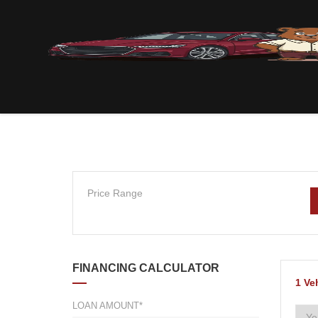
Price Range
FINANCING CALCULATOR
1
Ve
LOAN AMOUNT*