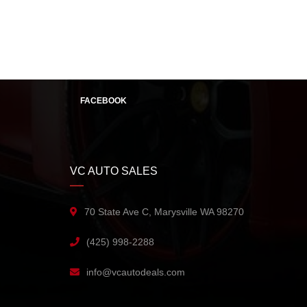
FACEBOOK
VC AUTO SALES
70 State Ave C, Marysville WA 98270
(425) 998-2288
info@vcautodeals.com