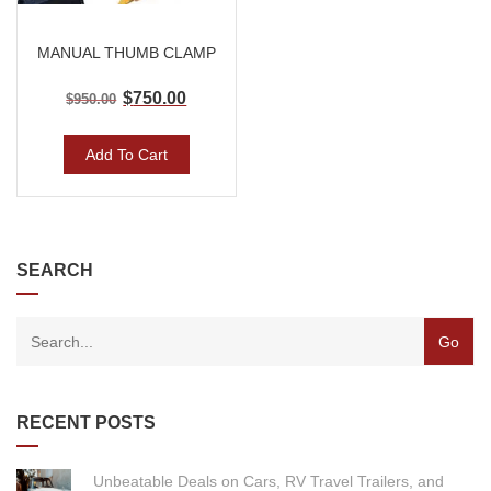
MANUAL THUMB CLAMP
$
750.00
$
950.00
Add To Cart
SEARCH
RECENT POSTS
Unbeatable Deals on Cars, RV Travel Trailers, and