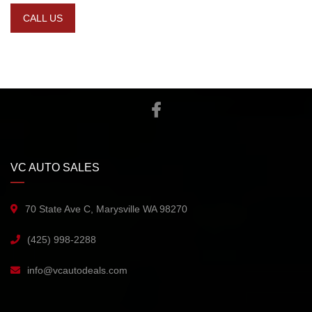
CALL US
VC AUTO SALES
70 State Ave C, Marysville WA 98270
(425) 998-2288
info@vcautodeals.com