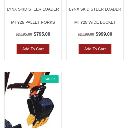
LYNX SKID STEER LOADER
LYNX SKID STEER LOADER
MTY25 PALLET FORKS
MTY25 WIDE BUCKET
$
795.00
$
999.00
$
2,195.00
$
2,199.00
Add To Cart
Add To Cart
Original
Current
SALE!
price
price
was:
is:
$950.00.
$750.00.