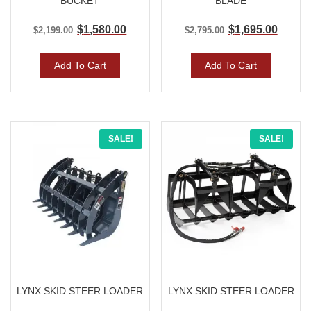
BUCKET
BLADE
$
1,580.00
$
1,695.00
$
2,199.00
$
2,795.00
Add To Cart
Add To Cart
Original
Current
Original
Curre
SALE!
SALE!
price
price
price
price
was:
is:
was:
is:
$2,695.00.
$1,595.00.
$2,350.00.
$1,595
LYNX SKID STEER LOADER
LYNX SKID STEER LOADER