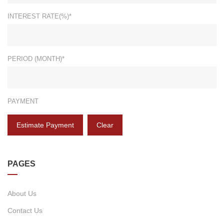
INTEREST RATE(%)*
PERIOD (MONTH)*
PAYMENT
Estimate Payment
Clear
PAGES
About Us
Contact Us