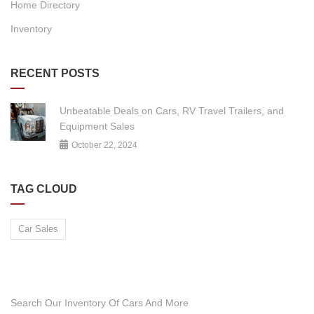
Home Directory
Inventory
RECENT POSTS
Unbeatable Deals on Cars, RV Travel Trailers, and
Equipment Sales
October 22, 2024
TAG CLOUD
Car Sales
DO YOU WANT TO SELL A CAR?
Search Our Inventory Of Cars And More