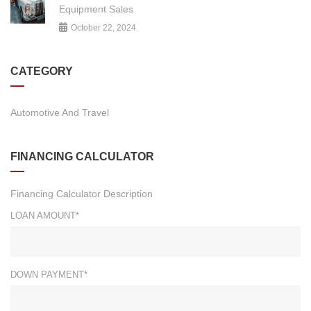
Equipment Sales
October 22, 2024
CATEGORY
Automotive And Travel
FINANCING CALCULATOR
Financing Calculator Description
LOAN AMOUNT*
DOWN PAYMENT*