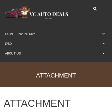
HOME – INVENTORY
LYNX
ABOUT US
ATTACHMENT
ATTACHMENT