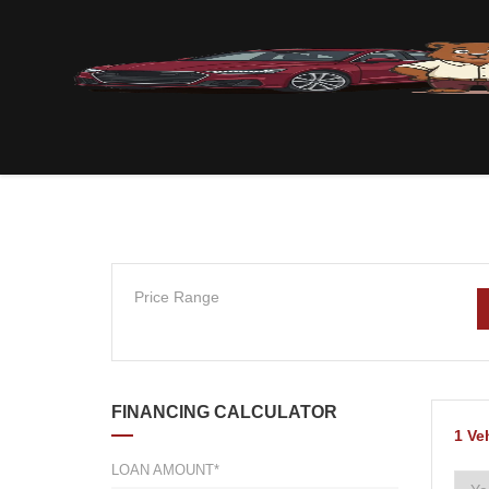
Price Range
FINANCING CALCULATOR
1
Ve
LOAN AMOUNT*