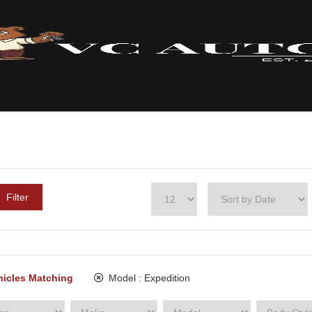
Filter
hicles Matching
Model :
Expedition