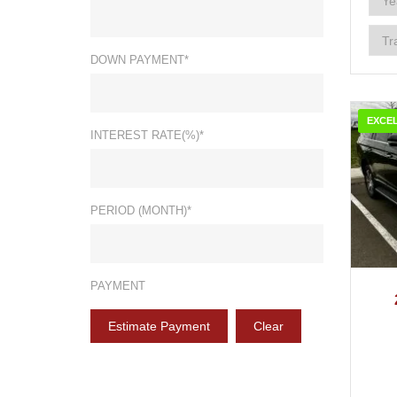
DOWN PAYMENT*
EXCE
INTEREST RATE(%)*
PERIOD (MONTH)*
2
PAYMENT
Estimate Payment
Clear