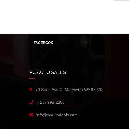
FACEBOOK
VC AUTO SALES
70 State Ave C, Marysville WA 98270
(425) 998-2288
info@vcautodeals.com