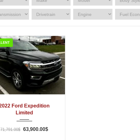
LLENT
022
Automatic
43
2022 Ford Expedition
Limited
63,900.00$
71,791.00$