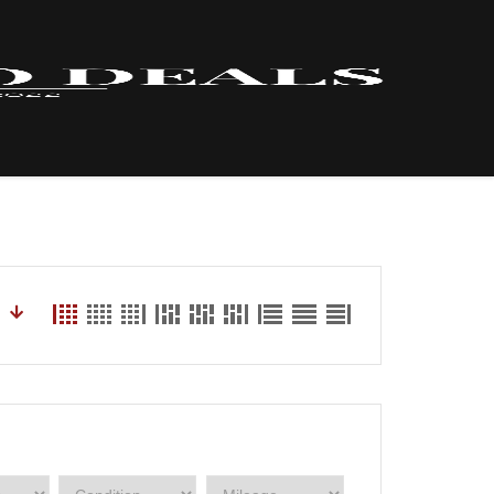
HOME – INVENTORY
LYNX
ABOUT US