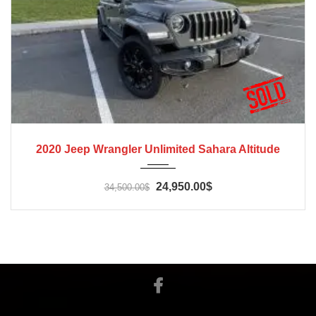
2020
Automatic
65000
2020 Jeep Wrangler Unlimited Sahara Altitude
24,950.00$
34,500.00$