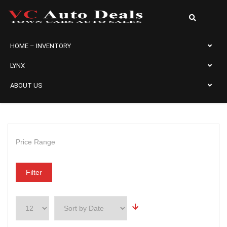
HOME – INVENTORY
LYNX
ABOUT US
Price Range
Filter