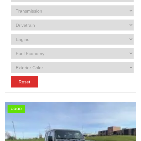
Reset
GOOD