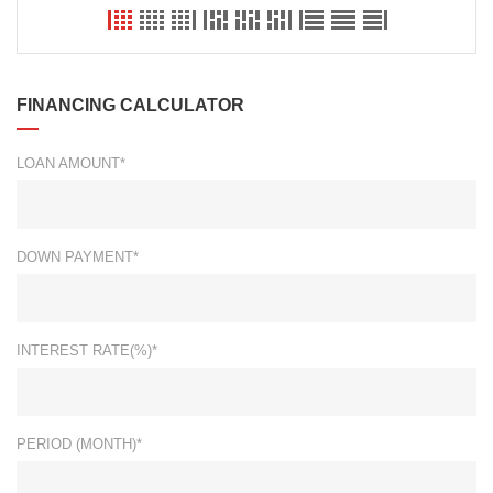
FINANCING CALCULATOR
LOAN AMOUNT*
DOWN PAYMENT*
INTEREST RATE(%)*
PERIOD (MONTH)*