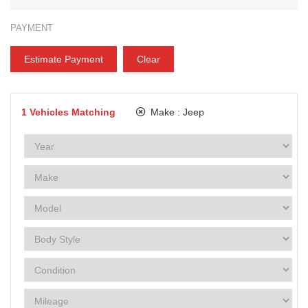
PAYMENT
Estimate Payment
Clear
1
Vehicles Matching
Make :
Jeep