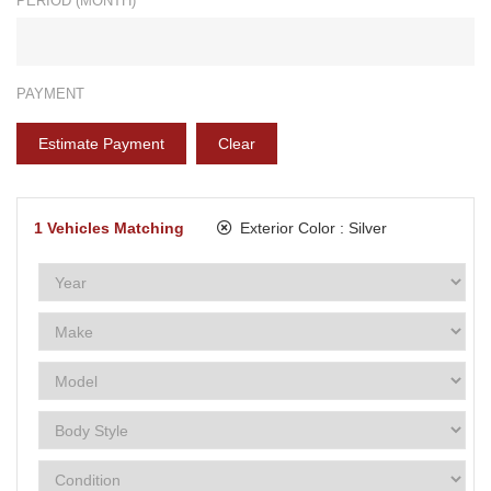
PERIOD (MONTH)*
PAYMENT
Estimate Payment
Clear
1
Vehicles Matching
Exterior Color :
Silver