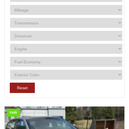
Reset
FAIR