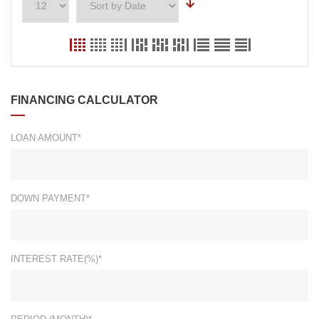
FINANCING CALCULATOR
LOAN AMOUNT*
DOWN PAYMENT*
INTEREST RATE(%)*