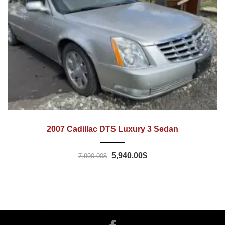
2007
Automatic
80000
2007 Cadillac DTS Luxury 3 Sedan
5,940.00$
7,990.00$