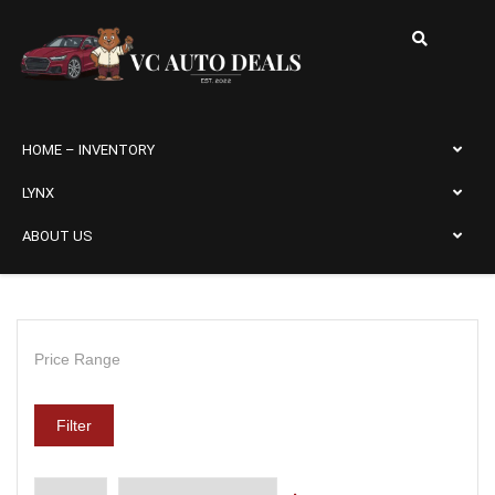
HOME – INVENTORY
LYNX
ABOUT US
Price Range
Filter