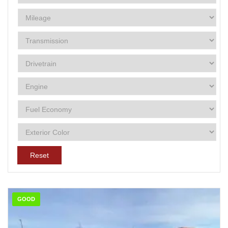
Reset
GOOD