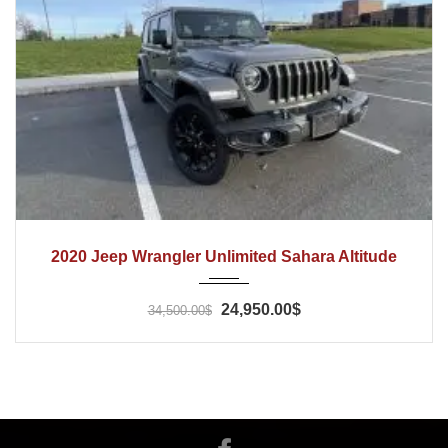
2020
Automatic
65000
2020 Jeep Wrangler Unlimited Sahara Altitude
24,950.00$
34,500.00$