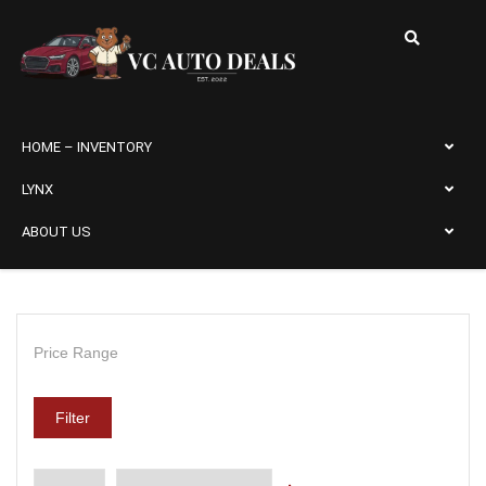
HOME – INVENTORY
LYNX
ABOUT US
Price Range
Filter