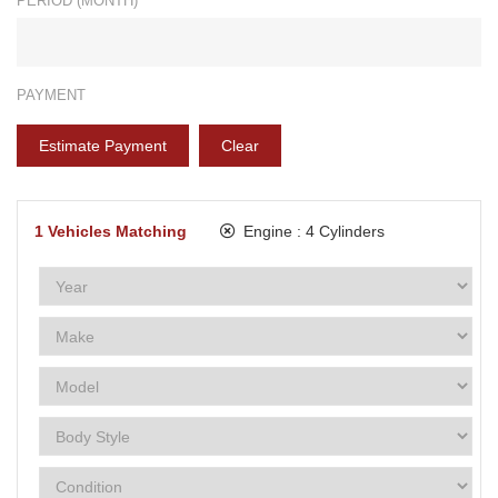
PERIOD (MONTH)*
PAYMENT
Estimate Payment
Clear
1
Vehicles Matching
Engine :
4 Cylinders