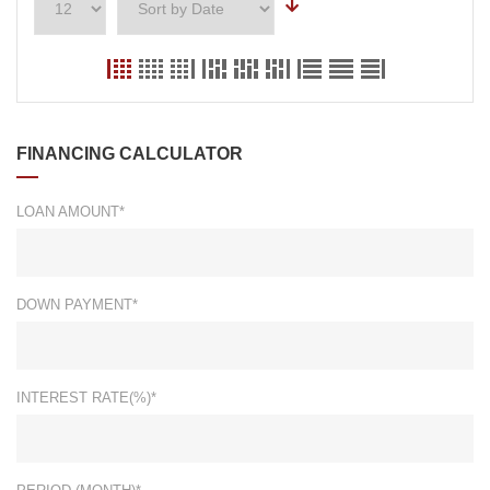
FINANCING CALCULATOR
LOAN AMOUNT*
DOWN PAYMENT*
INTEREST RATE(%)*