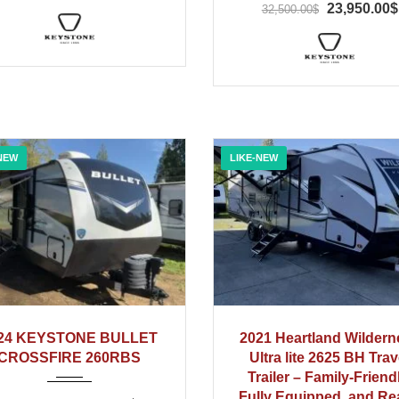
23,950.00$
32,500.00$
NEW
LIKE-NEW
2024
2021
24 KEYSTONE BULLET
2021 Heartland Wildern
CROSSFIRE 260RBS
Ultra lite 2625 BH Trav
Trailer – Family-Friend
Fully Equipped, and R