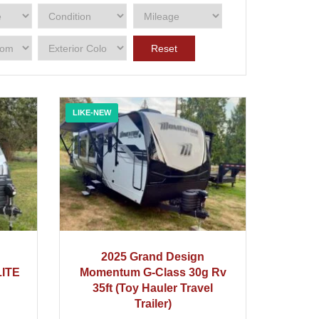
Reset
LIKE-NEW
2025
2025 Grand Design
ITE
Momentum G‑Class 30g Rv
35ft (Toy Hauler Travel
Trailer)