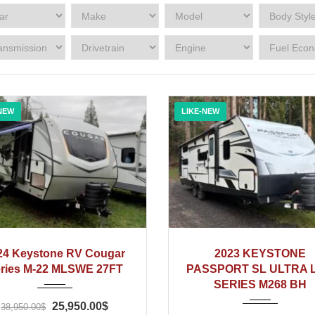
NEW
LIKE-NEW
2024
2023
24 Keystone RV Cougar
2023 KEYSTONE
ries M-22 MLSWE 27FT
PASSPORT SL ULTRA L
SERIES M268 BH
25,950.00$
38,950.00$