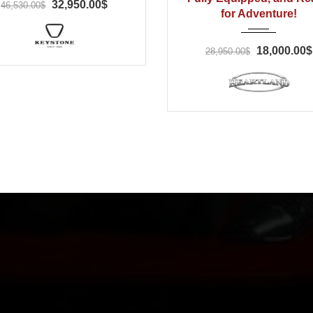
32,950.00$
46,530.00$
for Adventure!
18,000.00$
28,950.00$