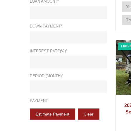
LOAN AMOUNT*
DOWN PAYMENT*
LIKE-
INTEREST RATE(%)*
PERIOD (MONTH)*
PAYMENT
20
Se
Estimate Payment
Clear