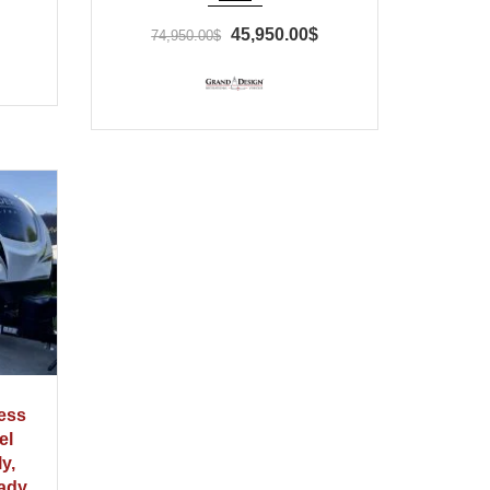
45,950.00$
74,950.00$
ess
el
ly,
eady