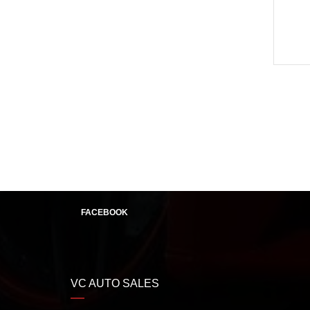
FACEBOOK
VC AUTO SALES