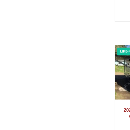
LIKE-
20