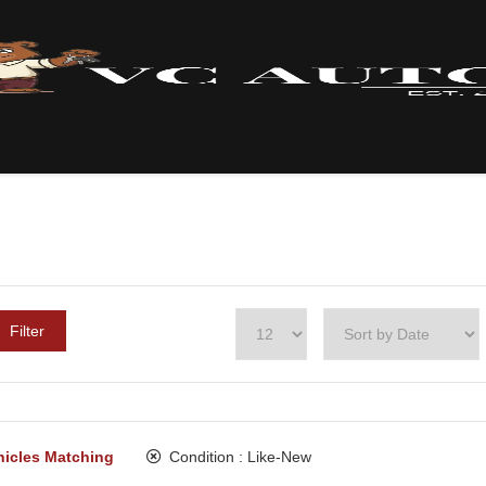
Filter
hicles Matching
Condition :
Like-New