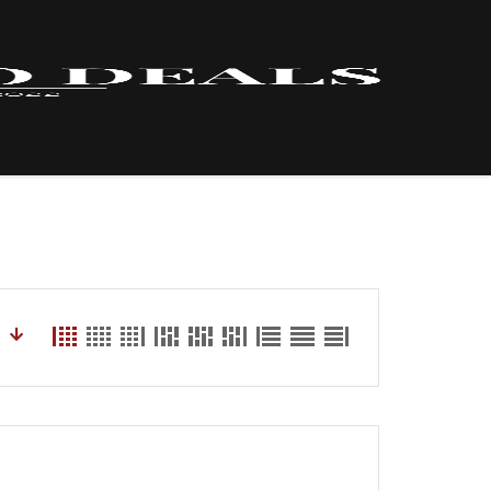
HOME – INVENTORY
LYNX
ABOUT US