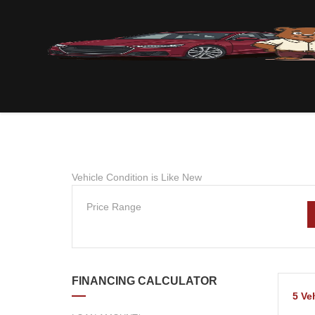
Vehicle Condition is Like New
Price Range
FINANCING CALCULATOR
5
Ve