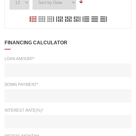
FINANCING CALCULATOR
LOAN AMOUNT*
DOWN PAYMENT*
INTEREST RATE(%)*