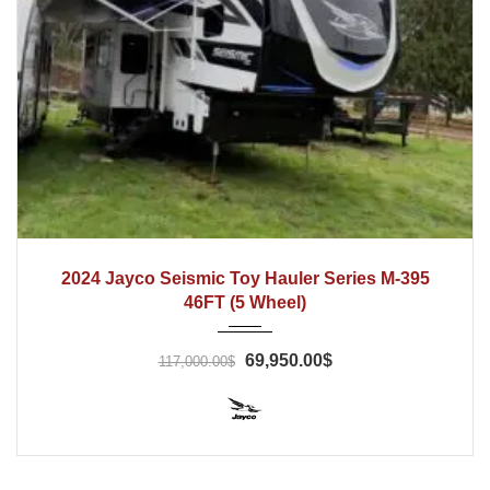
2024
2024 Jayco Seismic Toy Hauler Series M-395
46FT (5 Wheel)
69,950.00$
117,000.00$