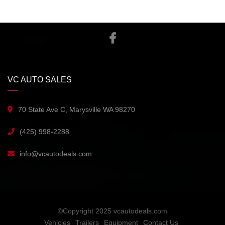
VC AUTO SALES
70 State Ave C, Marysville WA 98270
(425) 998-2288
info@vcautodeals.com
©Copyright 2025 vcautodeals.com
Vehicles
Trailers
Equipment
Contact Us