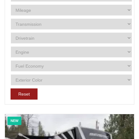
Reset
NEW