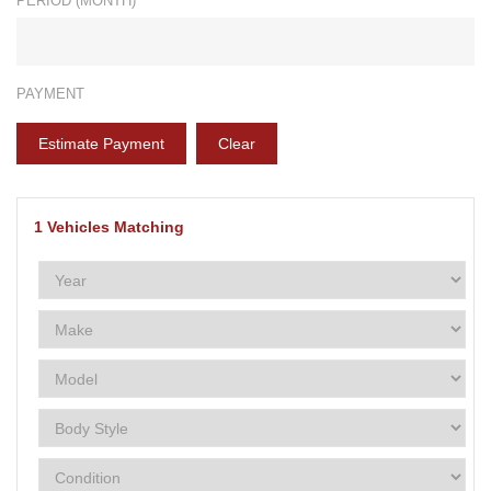
PERIOD (MONTH)*
PAYMENT
Estimate Payment
Clear
1
Vehicles Matching