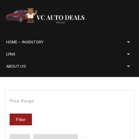
HOME – INVENTORY
LYNX
ABOUT US
Price Range
Filter