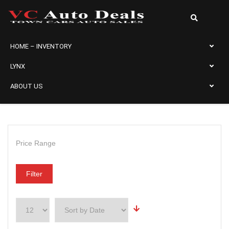
HOME – INVENTORY
LYNX
ABOUT US
Price Range
Filter