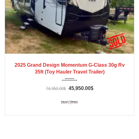
2025
2025 Grand Design Momentum G‑Class 30g Rv
35ft (Toy Hauler Travel Trailer)
45,950.00$
74,950.00$