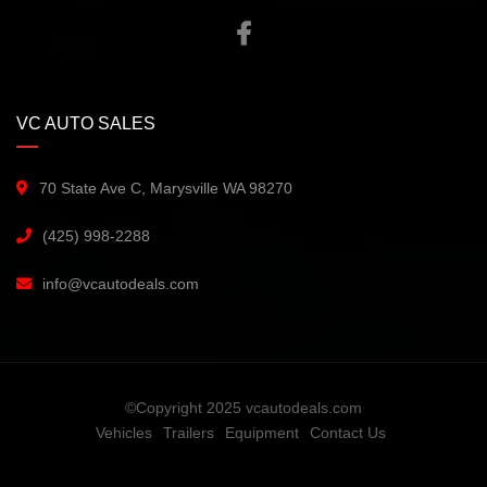
VC AUTO SALES
70 State Ave C, Marysville WA 98270
(425) 998-2288
info@vcautodeals.com
©Copyright 2025 vcautodeals.com
Vehicles
Trailers
Equipment
Contact Us