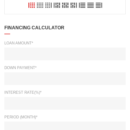
FINANCING CALCULATOR
LOAN AMOUNT*
DOWN PAYMENT*
INTEREST RATE(%)*
PERIOD (MONTH)*