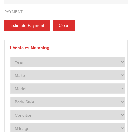
PAYMENT
Estimate Payment
Clear
1
Vehicles Matching