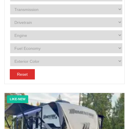
Reset
LIKE-NEW