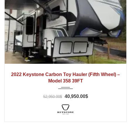
2022
2022 Keystone Carbon Toy Hauler (Fifth Wheel) –
Model 358 39FT
40,950.00$
52,950.00$