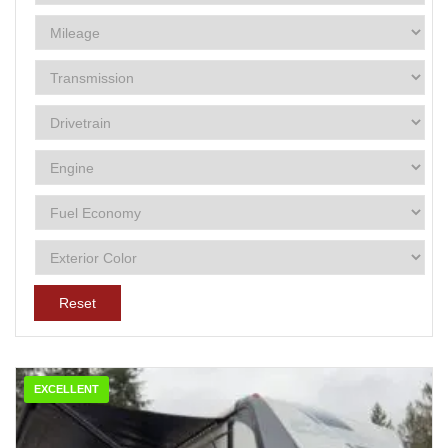
Reset
EXCELLENT