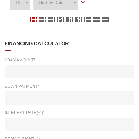
FINANCING CALCULATOR
LOAN AMOUNT*
DOWN PAYMENT*
INTEREST RATE(%)*