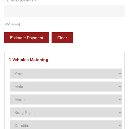
PERIOD (MONTH)*
PAYMENT
Estimate Payment
Clear
1
Vehicles Matching