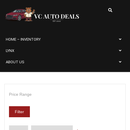
HOME – INVENTORY
LYNX
ABOUT US
Price Range
Filter