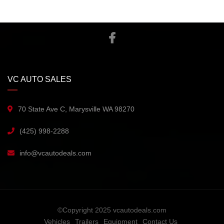
VC AUTO SALES
70 State Ave C, Marysville WA 98270
(425) 998-2288
info@vcautodeals.com
©Copyright 2025 vcautodeals.com
Vehicles
Trailers
Equipment
Contact Us