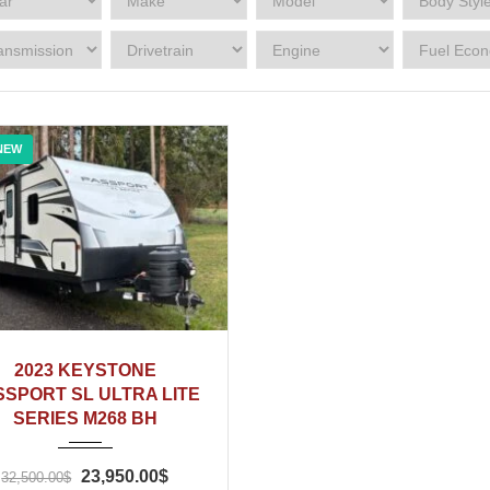
NEW
2023
2023 KEYSTONE
SSPORT SL ULTRA LITE
SERIES M268 BH
23,950.00$
32,500.00$