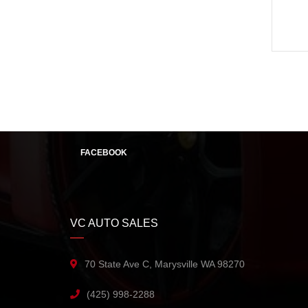
FACEBOOK
VC AUTO SALES
70 State Ave C, Marysville WA 98270
(425) 998-2288