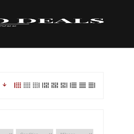
HOME – INVENTORY
LYNX
ABOUT US