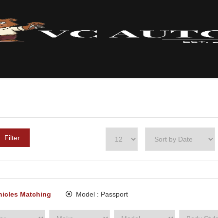
Filter
hicles Matching
Model :
Passport