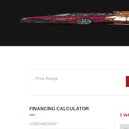
Price Range
FINANCING CALCULATOR
1
Ve
LOAN AMOUNT*