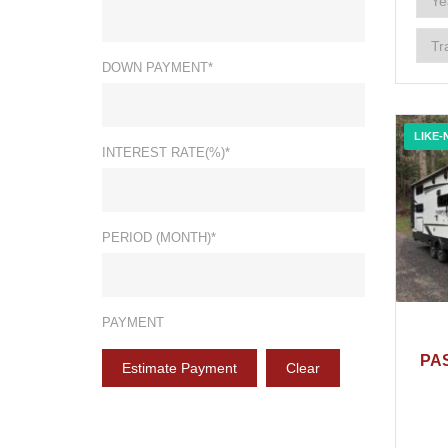
DOWN PAYMENT*
LIKE-
INTEREST RATE(%)*
PERIOD (MONTH)*
PAYMENT
PA
Estimate Payment
Clear