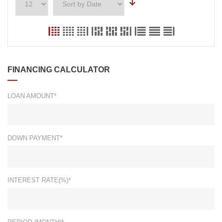
FINANCING CALCULATOR
LOAN AMOUNT*
DOWN PAYMENT*
INTEREST RATE(%)*