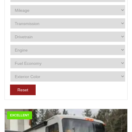
Reset
EXCELLENT