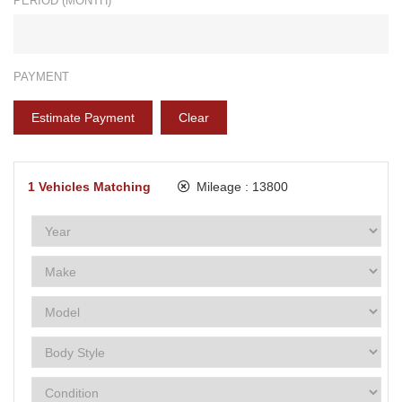
PERIOD (MONTH)*
PAYMENT
Estimate Payment
Clear
1
Vehicles Matching
Mileage :
13800