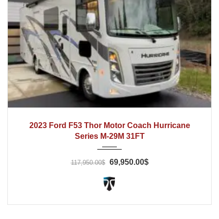
2022
Automatic
13800
2023 Ford F53 Thor Motor Coach Hurricane
Series M-29M 31FT
69,950.00$
117,950.00$