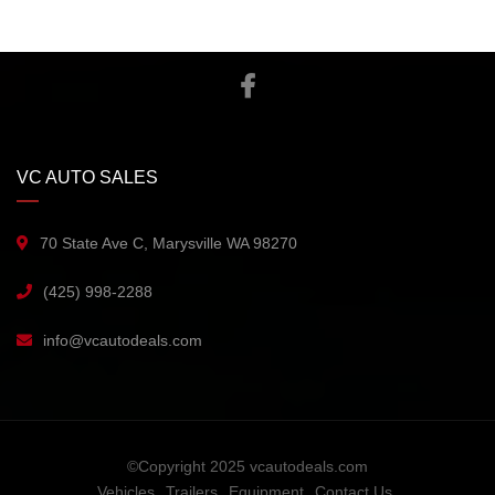
VC AUTO SALES
70 State Ave C, Marysville WA 98270
(425) 998-2288
info@vcautodeals.com
©Copyright 2025 vcautodeals.com
Vehicles
Trailers
Equipment
Contact Us