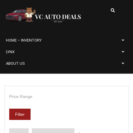
HOME – INVENTORY
LYNX
ABOUT US
Price Range
Filter