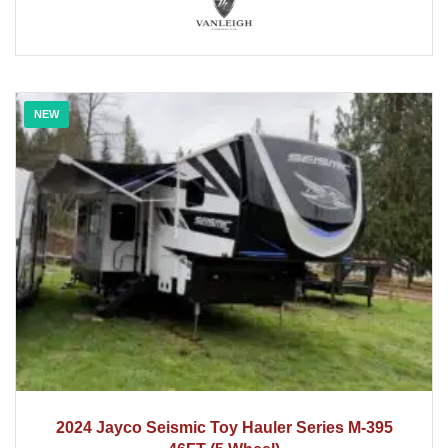
NEW
2024
2024 Jayco Seismic Toy Hauler Series M-395