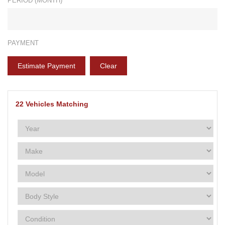
PERIOD (MONTH)*
PAYMENT
Estimate Payment
Clear
22
Vehicles Matching