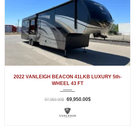
2022
2022 VANLEIGH BEACON 41LKB LUXURY 5th-
WHEEL 43 FT
69,950.00$
97,950.00$