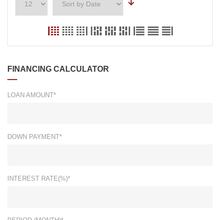
FINANCING CALCULATOR
LOAN AMOUNT*
DOWN PAYMENT*
INTEREST RATE(%)*