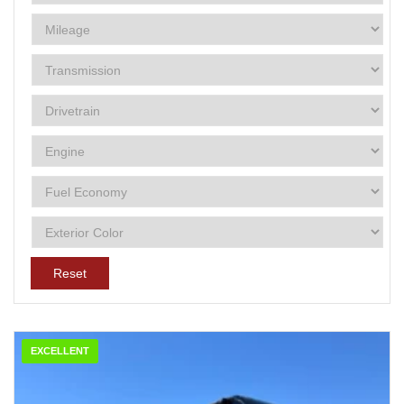
Reset
EXCELLENT