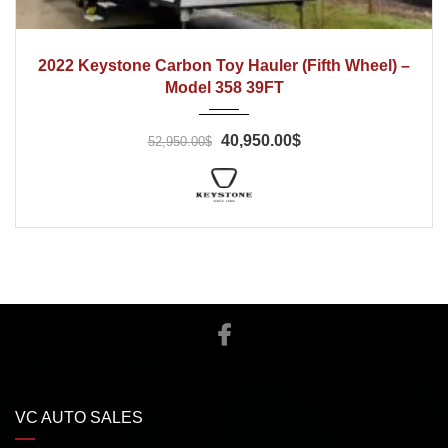
2022
2022 Keystone Carbon Toy Hauler (Fifth Wheel) –
Model 358 39FT
40,950.00$
52,950.00$
VC AUTO SALES