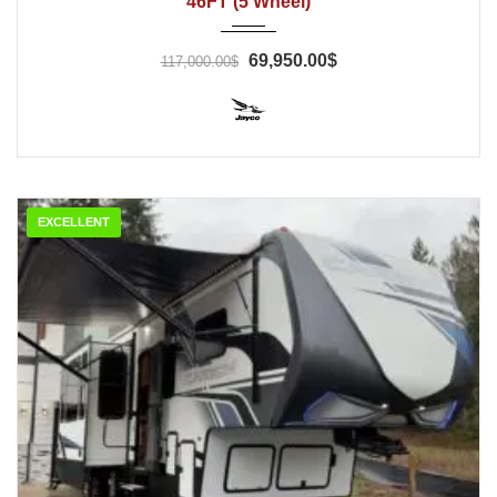
46FT (5 Wheel)
69,950.00$
117,000.00$
EXCELLENT