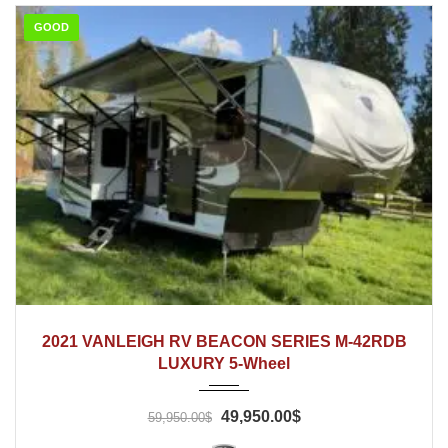
GOOD
2021
2021 VANLEIGH RV BEACON SERIES M-42RDB
LUXURY 5-Wheel
49,950.00$
59,950.00$