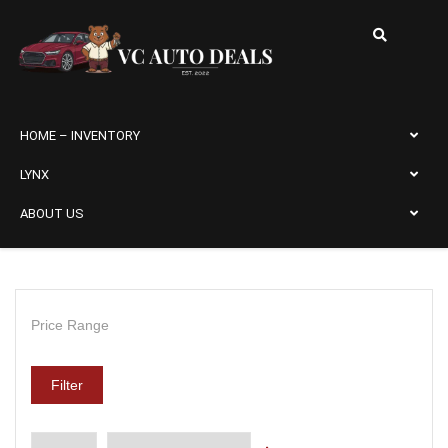
HOME – INVENTORY
LYNX
ABOUT US
Price Range
Filter