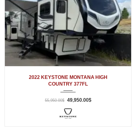
2022
2022 KEYSTONE MONTANA HIGH
COUNTRY 377FL
49,950.00$
55,950.00$