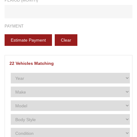
PERIOD (MONTH)*
PAYMENT
Estimate Payment
Clear
22
Vehicles Matching