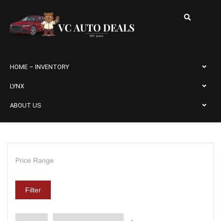
HOME – INVENTORY
LYNX
ABOUT US
Price Range
Filter