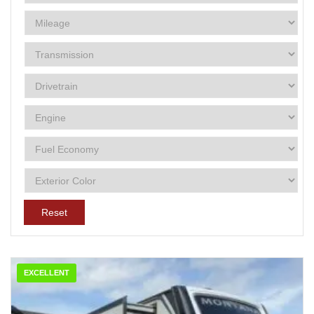
Reset
EXCELLENT