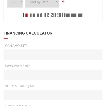
FINANCING CALCULATOR
LOAN AMOUNT*
DOWN PAYMENT*
INTEREST RATE(%)*