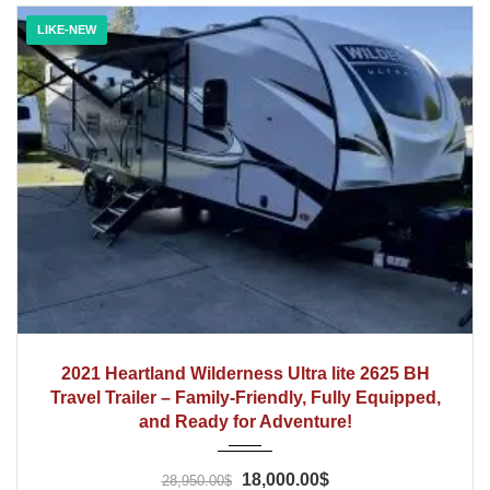
LIKE-NEW
2021
2021 Heartland Wilderness Ultra lite 2625 BH
Travel Trailer – Family-Friendly, Fully Equipped,
and Ready for Adventure!
18,000.00$
28,950.00$