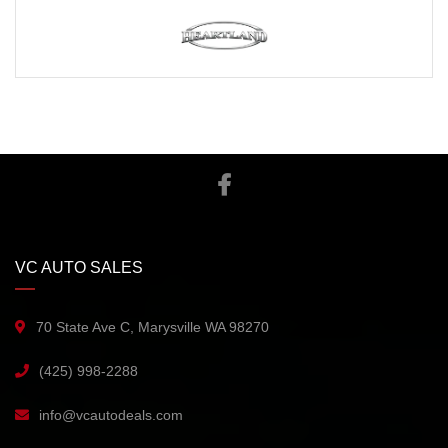
VC AUTO SALES
70 State Ave C, Marysville WA 98270
(425) 998-2288
info@vcautodeals.com