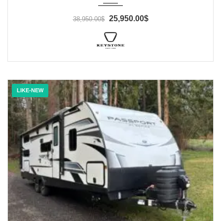
25,950.00$
38,950.00$
LIKE-NEW