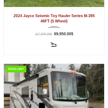
2024
2024 Jayco Seismic Toy Hauler Series M-395
46FT (5 Wheel)
69,950.00$
117,000.00$
EXCELLENT