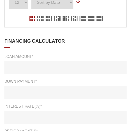
FINANCING CALCULATOR
LOAN AMOUNT*
DOWN PAYMENT*
INTEREST RATE(%)*