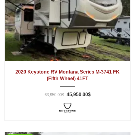
2020
2020 Keystone RV Montana Series M-3741 FK
(Fifth-Wheel) 41FT
45,950.00$
63,950.00$