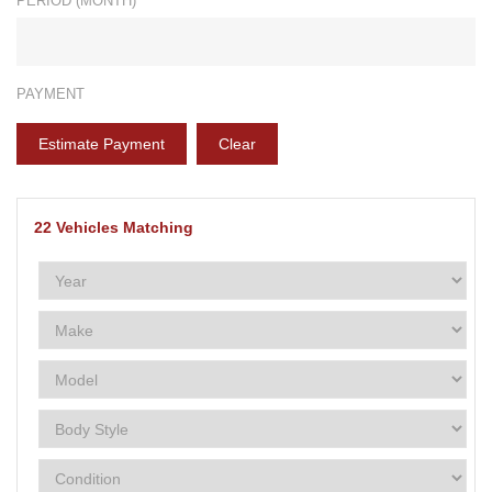
PERIOD (MONTH)*
PAYMENT
Estimate Payment
Clear
22
Vehicles Matching