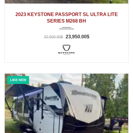
2023
2023 KEYSTONE PASSPORT SL ULTRA LITE
SERIES M268 BH
23,950.00$
32,500.00$
LIKE-NEW