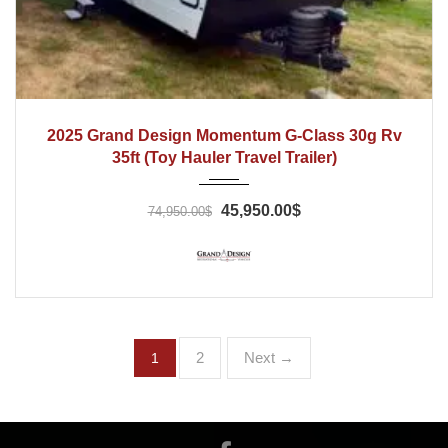
2025
2025 Grand Design Momentum G‑Class 30g Rv
35ft (Toy Hauler Travel Trailer)
45,950.00$
74,950.00$
2
Next →
1