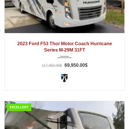
2022
Automatic
13800
2023 Ford F53 Thor Motor Coach Hurricane
Series M-29M 31FT
69,950.00$
117,950.00$
EXCELLENT