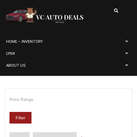
HOME – INVENTORY
LYNX
ABOUT US
Price Range
Filter