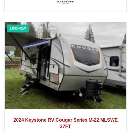
LIKE-NEW
2024
2024 Keystone RV Cougar Series M-22 MLSWE
27FT