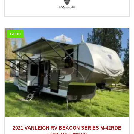
GOOD
2021
2021 VANLEIGH RV BEACON SERIES M-42RDB