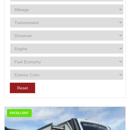
Reset
EXCELLENT