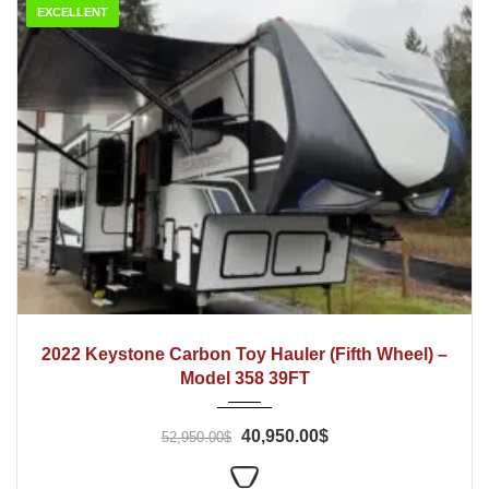
EXCELLENT
2022
2022 Keystone Carbon Toy Hauler (Fifth Wheel) –
Model 358 39FT
40,950.00$
52,950.00$