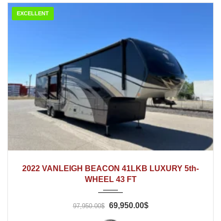
EXCELLENT
2022
2022 VANLEIGH BEACON 41LKB LUXURY 5th-
WHEEL 43 FT
69,950.00$
97,950.00$