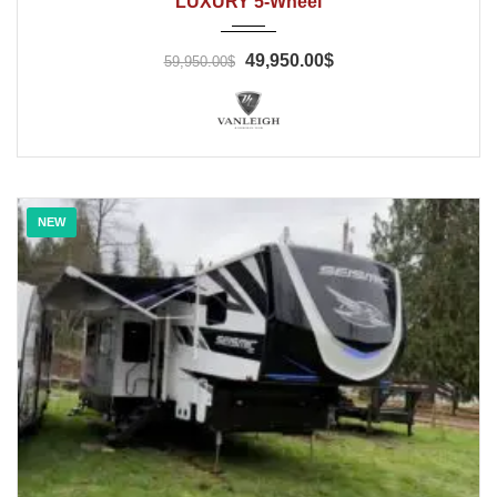
LUXURY 5-Wheel
49,950.00$
59,950.00$
NEW