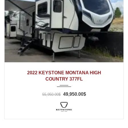
2022
2022 KEYSTONE MONTANA HIGH
COUNTRY 377FL
49,950.00$
55,950.00$