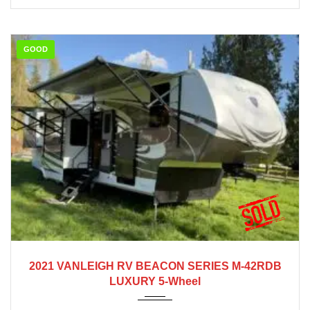
GOOD
2021
2021 VANLEIGH RV BEACON SERIES M-42RDB
LUXURY 5-Wheel