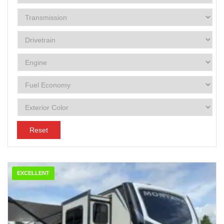
Reset
EXCELLENT