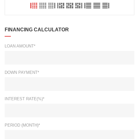
FINANCING CALCULATOR
LOAN AMOUNT*
DOWN PAYMENT*
INTEREST RATE(%)*
PERIOD (MONTH)*