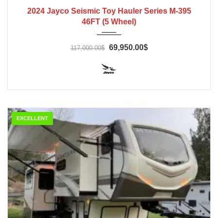
2024
2024 Jayco Seismic Toy Hauler Series M-395
46FT (5 Wheel)
69,950.00$
117,000.00$
EXCELLENT