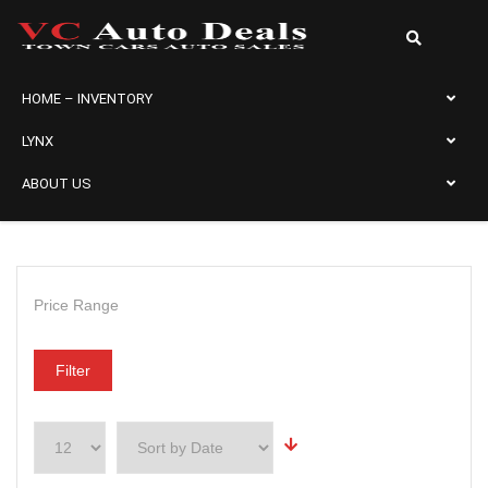
HOME – INVENTORY
LYNX
ABOUT US
Price Range
Filter