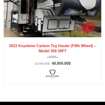
2022
2022 Keystone Carbon Toy Hauler (Fifth Wheel) –
Model 358 39FT
40,950.00$
52,950.00$