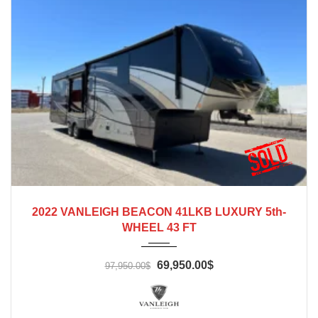
2022
2022 VANLEIGH BEACON 41LKB LUXURY 5th-
WHEEL 43 FT
69,950.00$
97,950.00$