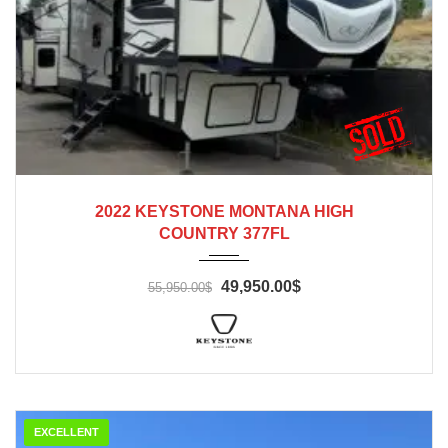
2022
2022 KEYSTONE MONTANA HIGH
COUNTRY 377FL
49,950.00$
55,950.00$
EXCELLENT