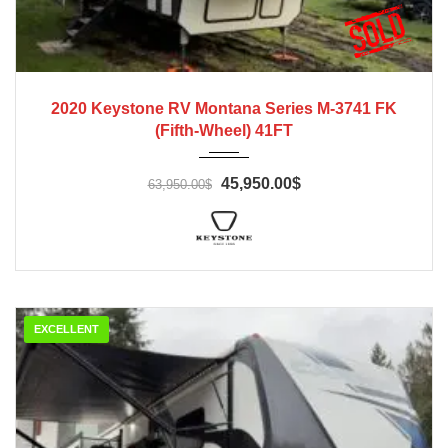
2020
2020 Keystone RV Montana Series M-3741 FK
(Fifth-Wheel) 41FT
45,950.00$
63,950.00$
EXCELLENT