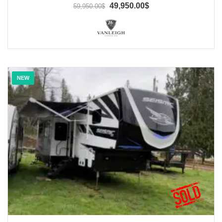
49,950.00$
59,950.00$
NEW