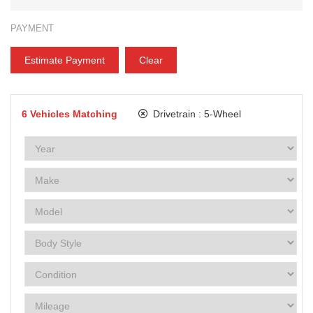
PAYMENT
Estimate Payment
Clear
6
Vehicles Matching
Drivetrain :
5-Wheel