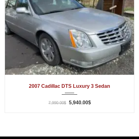
2007
Automatic
80000
2007 Cadillac DTS Luxury 3 Sedan
5,940.00$
7,990.00$