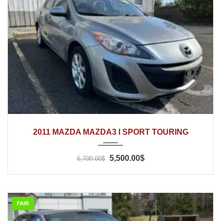
2011
Automatic
166'500
2011 MAZDA MAZDA3 I SPORT TOURING
5,500.00$
6,700.00$
FAIR