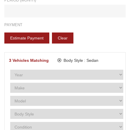
PERIOD (MONTH)*
PAYMENT
Estimate Payment
Clear
3
Vehicles Matching
Body Style :
Sedan