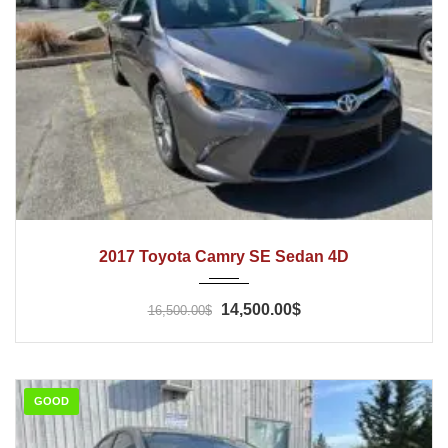
2017
Automatic
44000
2017 Toyota Camry SE Sedan 4D
14,500.00$
16,500.00$
GOOD