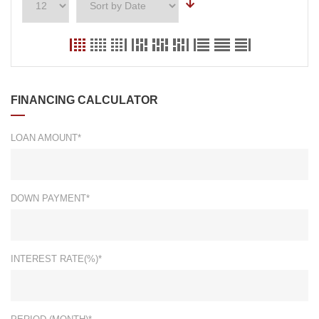
FINANCING CALCULATOR
LOAN AMOUNT*
DOWN PAYMENT*
INTEREST RATE(%)*