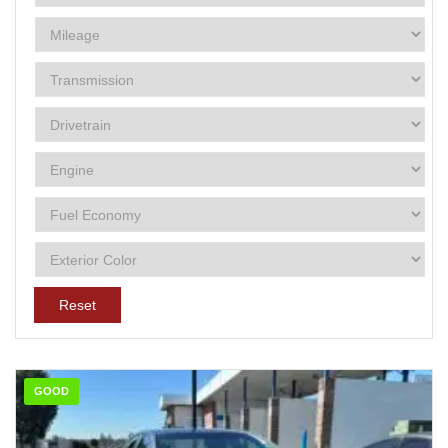
Reset
GOOD