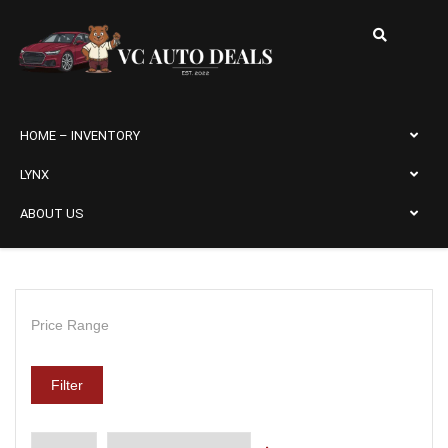
HOME – INVENTORY
LYNX
ABOUT US
Price Range
Filter